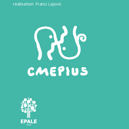
realisation: Franci Lajovic