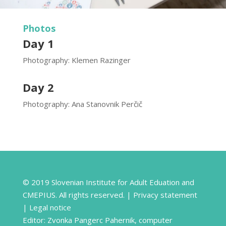
Photos
Day 1
Photography: Klemen Razinger
Day 2
Photography: Ana Stanovnik Perčič
© 2019 Slovenian Institute for Adult Eduation and
CMEPIUS. All rights reserved. |
Privacy statement
|
Legal notice
Editor: Zvonka Pangerc Pahernik, computer