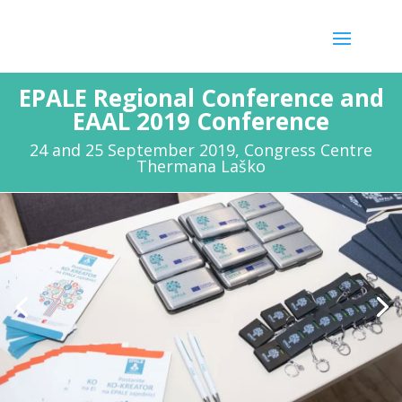
EPALE Regional Conference and
EAAL 2019 Conference
24 and 25 September 2019, Congress Centre
Thermana Laško