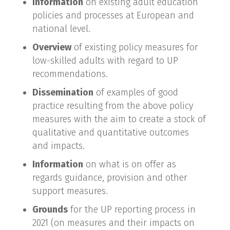
Information
on existing adult education
policies and processes at European and
national level.
Overview
of existing policy measures for
low-skilled adults with regard to UP
recommendations.
Dissemination
of examples of good
practice resulting from the above policy
measures with the aim to create a stock of
qualitative and quantitative outcomes
and impacts.
Information
on what is on offer as
regards guidance, provision and other
support measures.
Grounds
for the UP reporting process in
2021 (on measures and their impacts on