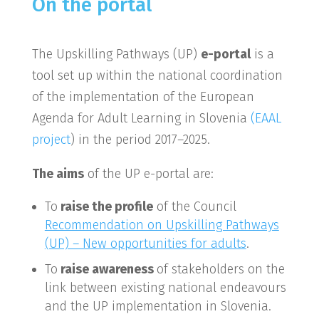
On the portal
The Upskilling Pathways (UP)
e-portal
is a
tool set up within the national coordination
of the implementation of the European
Agenda for Adult Learning in Slovenia
(EAAL
project
) in the period 2017–2025.
The aims
of the UP e-portal are:
To
raise the profile
of the Council
Recommendation on Upskilling Pathways
(UP) – New opportunities for adults
.
To
raise awareness
of stakeholders on the
link between existing national endeavours
and the UP implementation in Slovenia.