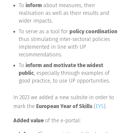
To
inform
about measures, their
realisation as well as their results and
wider impacts.
To serve as a tool for
policy coordination
thus stimulating inter-sectoral policies
implemented in line with UP
recommendations.
To
inform and motivate the widest
public
, especially through examples of
good practice, to use UP opportunities.
In 2023 we added a new subsite in order to
mark the
European Year of Skills
(
EYS
).
Added value
of the e-portal: