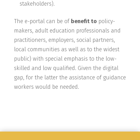
stakeholders).
The e-portal can be of
benefit to
policy-
makers, adult education professionals and
practitioners, employers, social partners,
local communities as well as to the widest
public) with special emphasis to the low-
skilled and low qualified. Given the digital
gap, for the latter the assistance of guidance
workers would be needed.