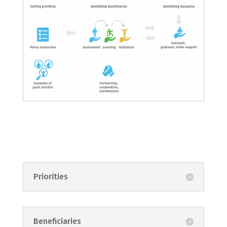
Priorities
Beneficiaries