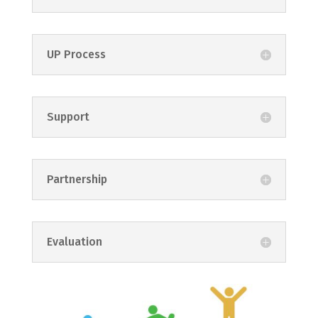
UP Process
Support
Partnership
Evaluation