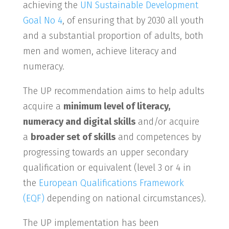
achieving the
UN Sustainable Development
Goal No 4
, of ensuring that by 2030 all youth
and a substantial proportion of adults, both
men and women, achieve literacy and
numeracy.
The UP recommendation aims to help adults
acquire a
minimum level of literacy,
numeracy and digital skills
and/or acquire
a
broader set of skills
and competences by
progressing towards an upper secondary
qualification or equivalent (level 3 or 4 in
the
European Qualifications Framework
(EQF)
depending on national circumstances).
The UP implementation has been