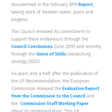
documented in the February 2019
Report
,
taking stock of member states’ plans and
progress.
The Council renewed its commitment to
support these endeavours through the
Council Conclusions
(June 2019) and recently
through the
Union of Skills
overarching
strategy (2025).
Six years and a half after the publication of
the UP Recommendation, the European
Commission released the
Evaluation Report
from the Commission to the Council
and
the
Commission Staff Working Paper
about its implementation. This UP