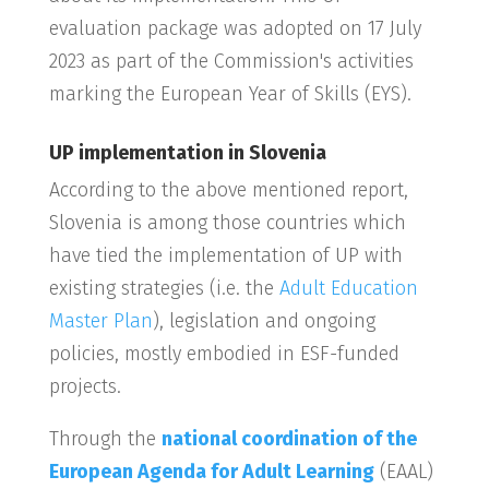
evaluation package was adopted on 17 July
2023 as part of the Commission's activities
marking the European Year of Skills (EYS).
UP implementation in Slovenia
According to the above mentioned report,
Slovenia is among those countries which
have tied the implementation of UP with
existing strategies (i.e. the
Adult Education
Master Plan
), legislation and ongoing
policies, mostly embodied in ESF-funded
projects.
Through the
national coordination of the
European Agenda for Adult Learning
(EAAL)