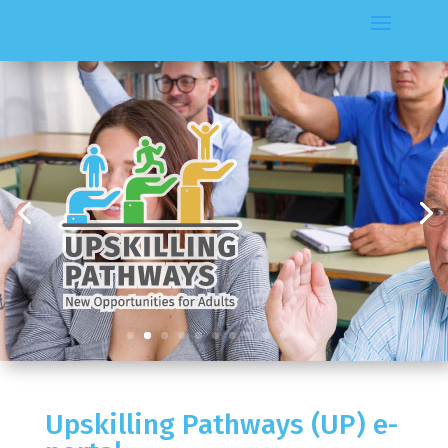
Upskilling Pathways (UP) e-