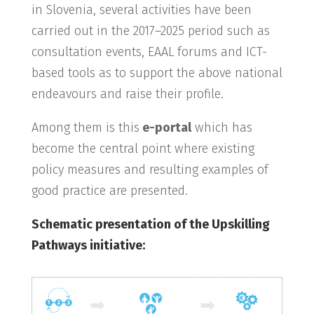
in Slovenia, several activities have been
carried out in the 2017–2025 period such as
consultation events, EAAL forums and ICT-
based tools as to support the above national
endeavours and raise their profile.
Among them is this
e-portal
which has
become the central point where existing
policy measures and resulting examples of
good practice are presented.
Schematic presentation of the Upskilling
Pathways initiative: