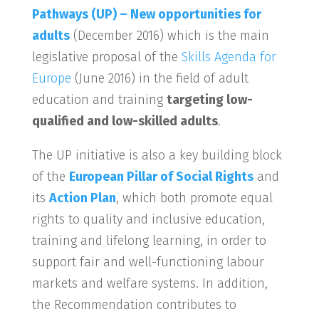
Pathways (UP) – New opportunities for
adults
(December 2016) which is the main
legislative proposal of the
Skills Agenda for
Europe
(June 2016) in the field of adult
education and training
targeting low-
qualified and low-skilled adults
.
The UP initiative is also a key building block
of the
European Pillar of Social Rights
and
its
Action Plan
, which both promote equal
rights to quality and inclusive education,
training and lifelong learning, in order to
support fair and well-functioning labour
markets and welfare systems. In addition,
the Recommendation contributes to