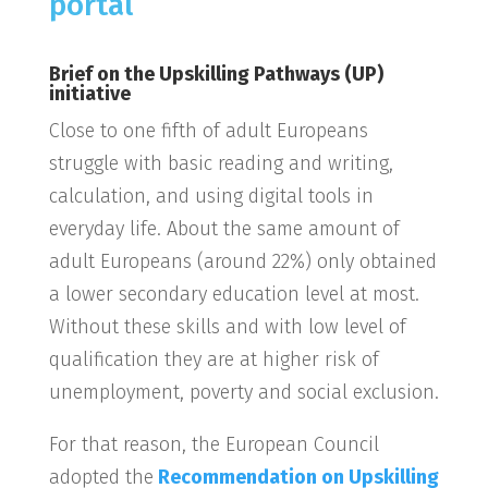
portal
Brief on the Upskilling Pathways (UP)
initiative
Close to one fifth of adult Europeans
struggle with basic reading and writing,
calculation, and using digital tools in
everyday life. About the same amount of
adult Europeans (around 22%) only obtained
a lower secondary education level at most.
Without these skills and with low level of
qualification they are at higher risk of
unemployment, poverty and social exclusion.
For that reason, the European Council
adopted the
Recommendation on Upskilling