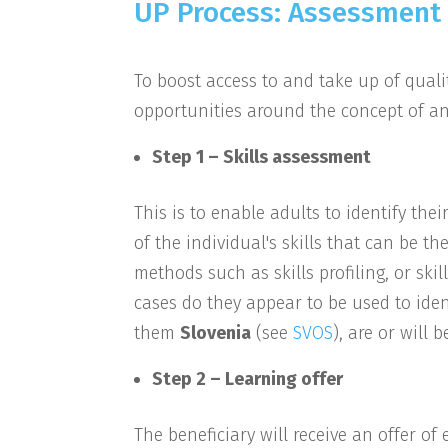
UP Process: Assessment 
To boost access to and take up of qualit
opportunities around the concept of an
Step 1 – Skills assessment
This is to enable adults to identify thei
of the individual's skills that can be th
methods such as skills profiling, or skil
cases do they appear to be used to ident
them
Slovenia
(see
SVOS
), are or will
Step 2 – Learning offer
The beneficiary will receive an offer o