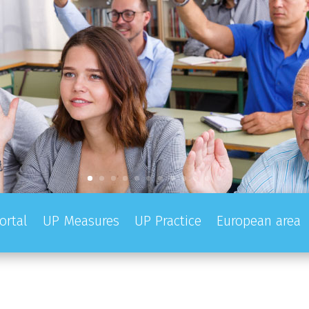
ortal
UP Measures
UP Practice
European area