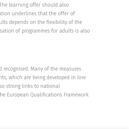
 The learning offer should also
tion underlines that the offer of
lts depends on the flexibility of the
sation of programmes for adults is also
and recognised. Many of the measures
nts, which are being developed in line
lso strong links to national
he European Qualifications Framework