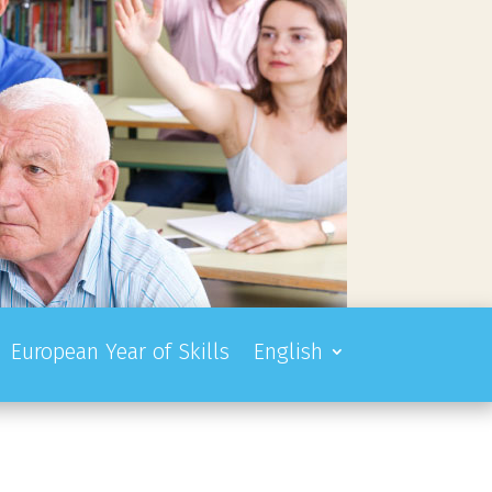
European Year of Skills
English