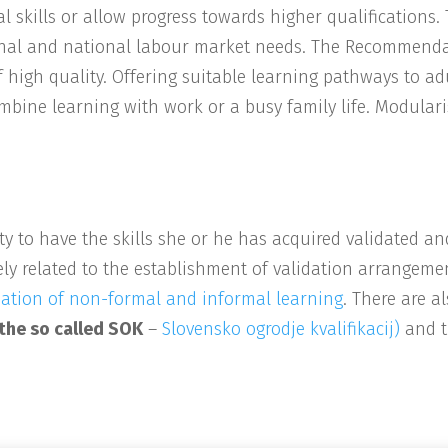
al skills or allow progress towards higher qualifications.
egional and national labour market needs. The Recommenda
f high quality. Offering suitable learning pathways to adu
mbine learning with work or a busy family life. Modulari
ty to have the skills she or he has acquired validated 
ly related to the establishment of validation arrangeme
tion of non-formal and informal learning
. There are a
 the so called SOK
–
Slovensko ogrodje kvalifikacij)
and t