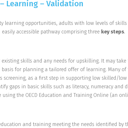
– Learning – Validation
y learning opportunities, adults with low levels of skill
 easily accessible pathway comprising three
key steps
.
r existing skills and any needs for upskilling. It may take
e basis for planning a tailored offer of learning. Many of
ls screening, as a first step in supporting low skilled/lo
ify gaps in basic skills such as literacy, numeracy and d
 be using the OECD Education and Training Online (an onl
f education and training meeting the needs identified by 