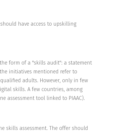
s should have access to upskilling
 the form of a "skills audit": a statement
 the initiatives mentioned refer to
w qualified adults. However, only in few
igital skills. A few countries, among
ine assessment tool linked to PIAAC).
the skills assessment. The offer should