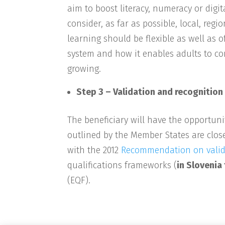
aim to boost literacy, numeracy or digit
consider, as far as possible, local, r
learning should be flexible as well as o
system and how it enables adults to co
growing.
Step 3 – Validation and recognition
The beneficiary will have the opportuni
outlined by the Member States are close
with the 2012
Recommendation on valida
qualifications frameworks (
in Slovenia
(EQF).