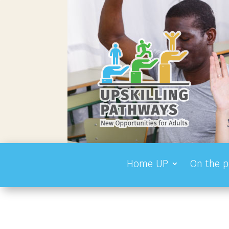
Home UP
On the p