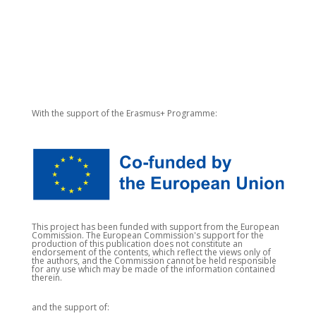
With the support of the Erasmus+ Programme:
This project has been funded with support from the European
Commission. The European Commission's support for the
production of this publication does not constitute an
endorsement of the contents, which reflect the views only of
the authors, and the Commission cannot be held responsible
for any use which may be made of the information contained
therein.
and the support of: