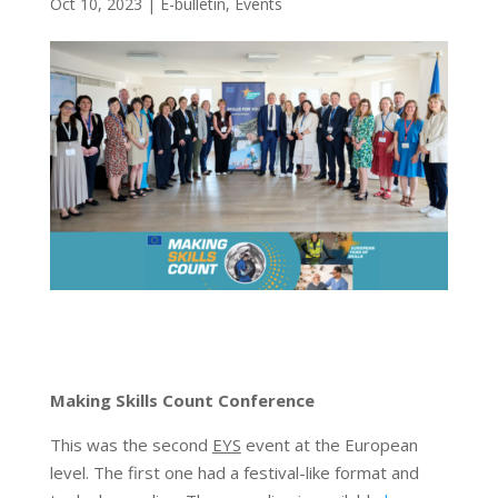
Oct 10, 2023
|
E-bulletin
,
Events
Making Skills Count Conference
This was the second
EYS
event at the European
level. The first one had a festival-like format and