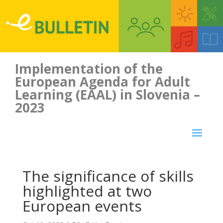
Implementation of the
European Agenda for Adult
Learning (EAAL) in Slovenia –
2023
The significance of skills
highlighted at two
European events