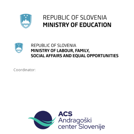
Coordinator: