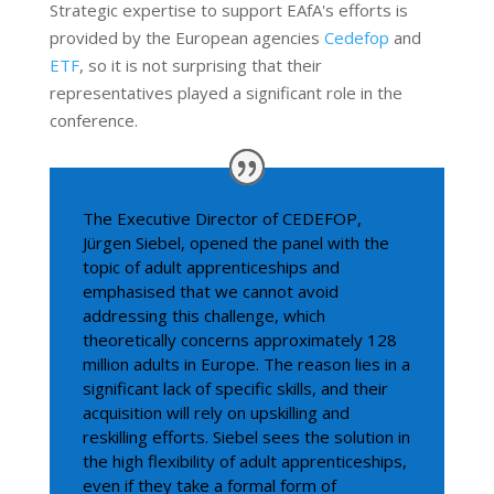
Strategic expertise to support EAfA's efforts is
provided by the European agencies
Cedefop
and
ETF
, so it is not surprising that their
representatives played a significant role in the
conference.
The Executive Director of CEDEFOP,
Jürgen Siebel, opened the panel with the
topic of adult apprenticeships and
emphasised that we cannot avoid
addressing this challenge, which
theoretically concerns approximately 128
million adults in Europe. The reason lies in a
significant lack of specific skills, and their
acquisition will rely on upskilling and
reskilling efforts. Siebel sees the solution in
the high flexibility of adult apprenticeships,
even if they take a formal form of