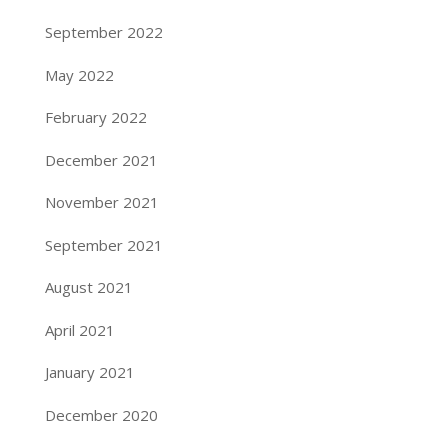
September 2022
May 2022
February 2022
December 2021
November 2021
September 2021
August 2021
April 2021
January 2021
December 2020