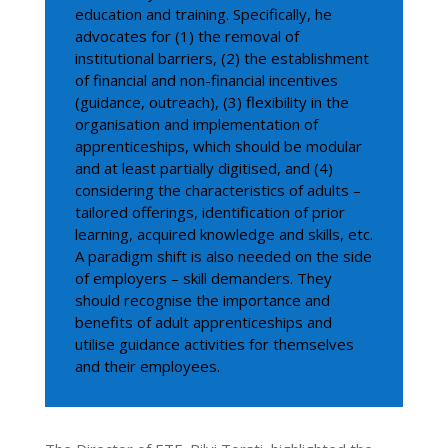
education and training. Specifically, he
advocates for (1) the removal of
institutional barriers, (2) the establishment
of financial and non-financial incentives
(guidance, outreach), (3) flexibility in the
organisation and implementation of
apprenticeships, which should be modular
and at least partially digitised, and (4)
considering the characteristics of adults –
tailored offerings, identification of prior
learning, acquired knowledge and skills, etc.
A paradigm shift is also needed on the side
of employers – skill demanders. They
should recognise the importance and
benefits of adult apprenticeships and
utilise guidance activities for themselves
and their employees.