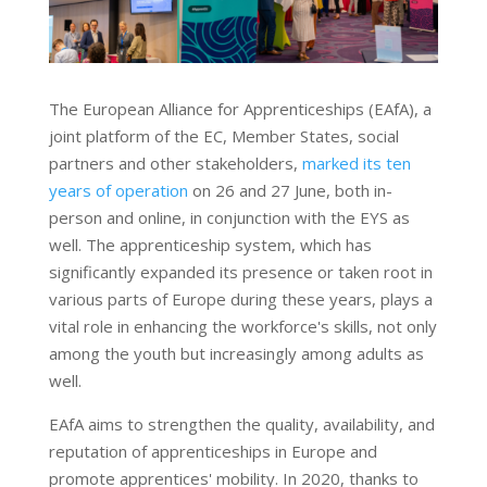
The European Alliance for Apprenticeships (EAfA), a
joint platform of the EC, Member States, social
partners and other stakeholders,
marked its ten
years of operation
on 26 and 27 June, both in-
person and online, in conjunction with the EYS as
well. The apprenticeship system, which has
significantly expanded its presence or taken root in
various parts of Europe during these years, plays a
vital role in enhancing the workforce's skills, not only
among the youth but increasingly among adults as
well.
EAfA aims to strengthen the quality, availability, and
reputation of apprenticeships in Europe and
promote apprentices' mobility. In 2020, thanks to