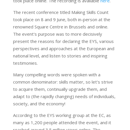
took place online. The recording is available
here
.
The recent conference titled Making Skills Count
took place on 8 and 9 June, both in-person at the
renowned Square Centre in Brussels and online.
The event's purpose was to more decisively
present the reasons for declaring the EYS, various
perspectives and approaches at the European and
national level, and listen to stories and inspiring
testimonies.
Many compelling words were spoken with a
common denominator: skills matter, so let's strive
to acquire them, continually upgrade them, and
adapt to (the rapidly changing) needs of individuals,
society, and the economy!
According to the EYS working group at the EC, as
many as 1,200 people attended the event, and it
reached around 3.5 million views online. The