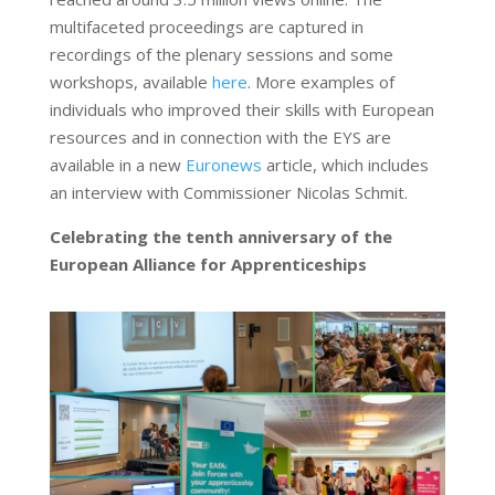
multifaceted proceedings are captured in
recordings of the plenary sessions and some
workshops, available
here
. More examples of
individuals who improved their skills with European
resources and in connection with the EYS are
available in a new
Euronews
article, which includes
an interview with Commissioner Nicolas Schmit.
Celebrating the tenth anniversary of the
European Alliance for Apprenticeships