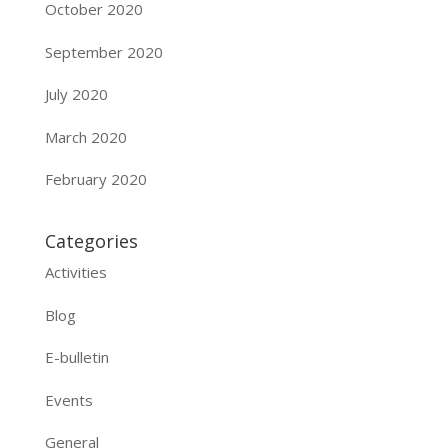
October 2020
September 2020
July 2020
March 2020
February 2020
Categories
Activities
Blog
E-bulletin
Events
General