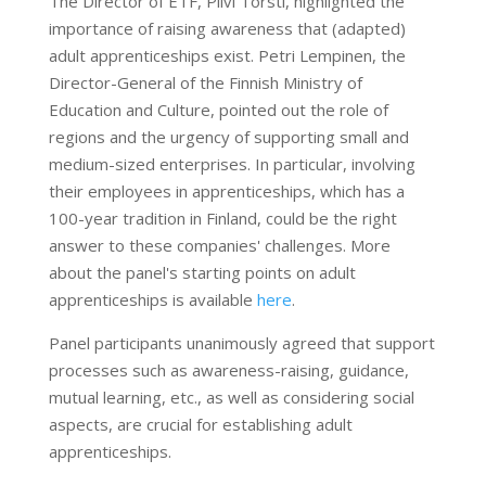
The Director of ETF, Pilvi Torsti, highlighted the
importance of raising awareness that (adapted)
adult apprenticeships exist. Petri Lempinen, the
Director-General of the Finnish Ministry of
Education and Culture, pointed out the role of
regions and the urgency of supporting small and
medium-sized enterprises. In particular, involving
their employees in apprenticeships, which has a
100-year tradition in Finland, could be the right
answer to these companies' challenges. More
about the panel's starting points on adult
apprenticeships is available
here
.
Panel participants unanimously agreed that support
processes such as awareness-raising, guidance,
mutual learning, etc., as well as considering social
aspects, are crucial for establishing adult
apprenticeships.