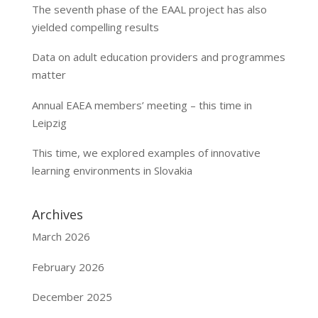
The seventh phase of the EAAL project has also
yielded compelling results
Data on adult education providers and programmes
matter
Annual EAEA members’ meeting – this time in
Leipzig
This time, we explored examples of innovative
learning environments in Slovakia
Archives
March 2026
February 2026
December 2025