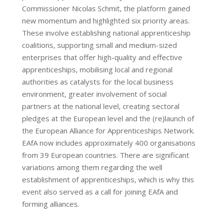
Commissioner Nicolas Schmit, the platform gained
new momentum and highlighted six priority areas.
These involve establishing national apprenticeship
coalitions, supporting small and medium-sized
enterprises that offer high-quality and effective
apprenticeships, mobilising local and regional
authorities as catalysts for the local business
environment, greater involvement of social
partners at the national level, creating sectoral
pledges at the European level and the (re)launch of
the European Alliance for Apprenticeships Network.
EAfA now includes approximately 400 organisations
from 39 European countries. There are significant
variations among them regarding the well
establishment of apprenticeships, which is why this
event also served as a call for joining EAfA and
forming alliances.