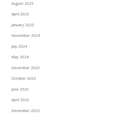
August 2025
April 2025
January 2025
November 2024
July 2024
May 2024
December 2023
October 2023
June 2023
April 2023
December 2022