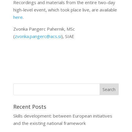
Recordings and materials from the entire two-day
high-level event, which took place live, are available
here
.
Zvonka Pangerc Pahernik, MSc
(
zvonka.pangerc@acs.si
), SIAE
Recent Posts
Skills development: between European initiatives
and the existing national framework