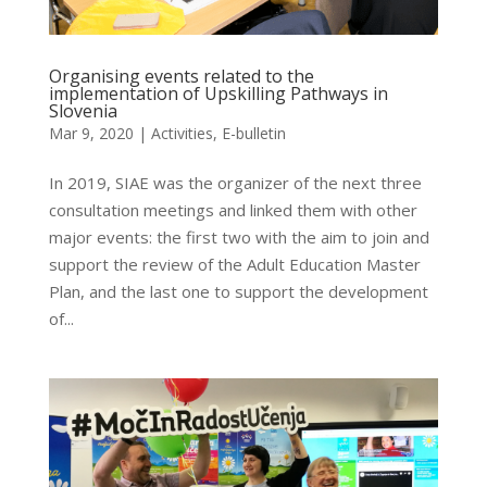
Organising events related to the
implementation of Upskilling Pathways in
Slovenia
Mar 9, 2020
|
Activities
,
E-bulletin
In 2019, SIAE was the organizer of the next three
consultation meetings and linked them with other
major events: the first two with the aim to join and
support the review of the Adult Education Master
Plan, and the last one to support the development
of...