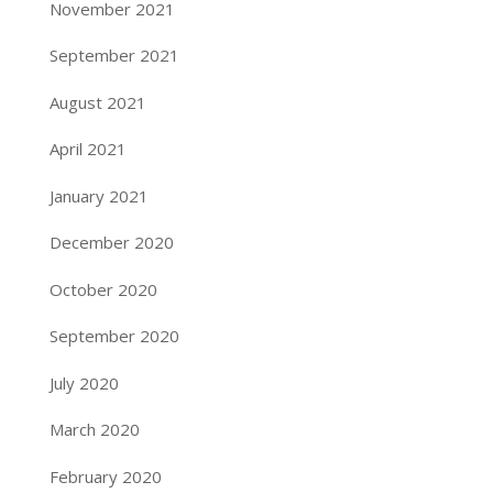
November 2021
September 2021
August 2021
April 2021
January 2021
December 2020
October 2020
September 2020
July 2020
March 2020
February 2020