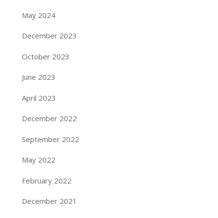
May 2024
December 2023
October 2023
June 2023
April 2023
December 2022
September 2022
May 2022
February 2022
December 2021