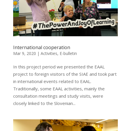
International cooperation
Mar 9, 2020
|
Activities
,
E-bulletin
In this project period we presented the EAAL
project to foreign visitors of the SIAE and took part
in international events related to EAAL.
Traditionally, some EAAL activities, mainly the
consultation meetings and study visits, were
closely linked to the Slovenian...