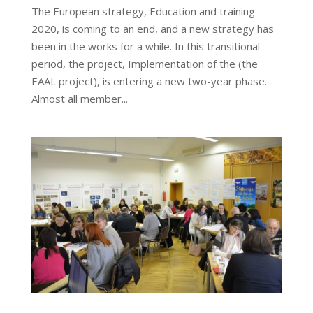
The European strategy, Education and training
2020, is coming to an end, and a new strategy has
been in the works for a while. In this transitional
period, the project, Implementation of the (the
EAAL project), is entering a new two-year phase.
Almost all member...