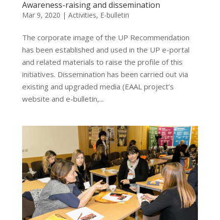
Awareness-raising and dissemination
Mar 9, 2020
|
Activities
,
E-bulletin
The corporate image of the UP Recommendation
has been established and used in the UP e-portal
and related materials to raise the profile of this
initiatives. Dissemination has been carried out via
existing and upgraded media (EAAL project’s
website and e-bulletin,...