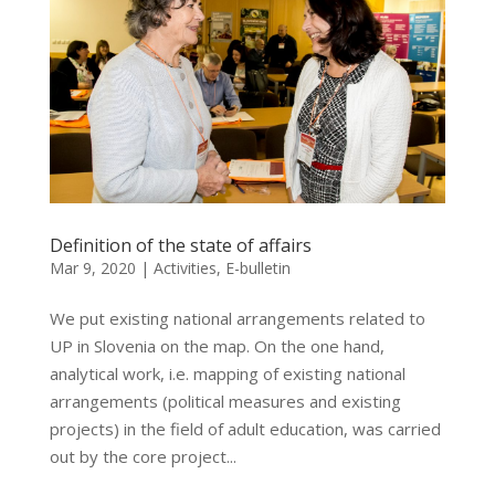
Definition of the state of affairs
Mar 9, 2020
|
Activities
,
E-bulletin
We put existing national arrangements related to
UP in Slovenia on the map. On the one hand,
analytical work, i.e. mapping of existing national
arrangements (political measures and existing
projects) in the field of adult education, was carried
out by the core project...