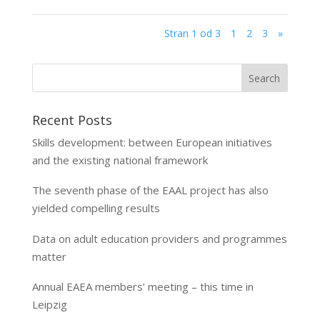
Stran 1 od 3
1
2
3
»
Recent Posts
Skills development: between European initiatives
and the existing national framework
The seventh phase of the EAAL project has also
yielded compelling results
Data on adult education providers and programmes
matter
Annual EAEA members’ meeting – this time in
Leipzig