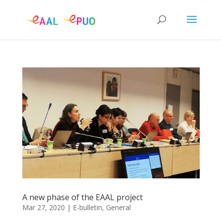
A new phase of the EAAL project
Mar 27, 2020
|
E-bulletin
,
General