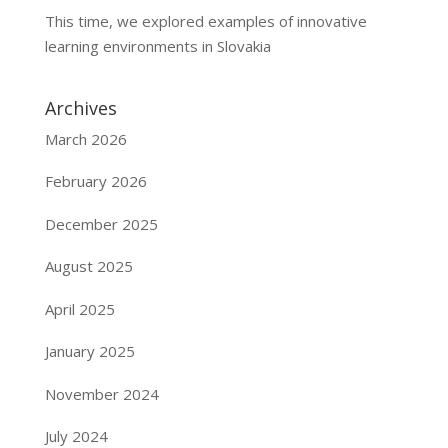
This time, we explored examples of innovative
learning environments in Slovakia
Archives
March 2026
February 2026
December 2025
August 2025
April 2025
January 2025
November 2024
July 2024