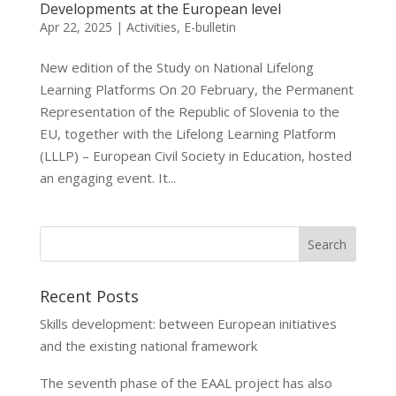
Developments at the European level
Apr 22, 2025
|
Activities
,
E-bulletin
New edition of the Study on National Lifelong
Learning Platforms On 20 February, the Permanent
Representation of the Republic of Slovenia to the
EU, together with the Lifelong Learning Platform
(LLLP) – European Civil Society in Education, hosted
an engaging event. It...
Recent Posts
Skills development: between European initiatives
and the existing national framework
The seventh phase of the EAAL project has also