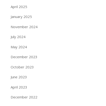
April 2025
January 2025
November 2024
July 2024
May 2024
December 2023
October 2023
June 2023
April 2023
December 2022