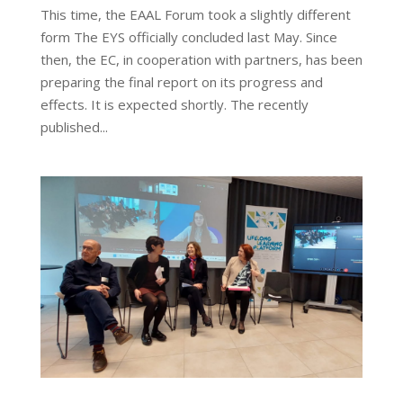
This time, the EAAL Forum took a slightly different
form The EYS officially concluded last May. Since
then, the EC, in cooperation with partners, has been
preparing the final report on its progress and
effects. It is expected shortly. The recently
published...