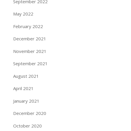
September 2022
May 2022
February 2022
December 2021
November 2021
September 2021
August 2021
April 2021
January 2021
December 2020
October 2020