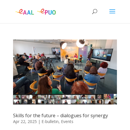
Skills for the future – dialogues for synergy
Apr 22, 2025
|
E-bulletin
,
Events