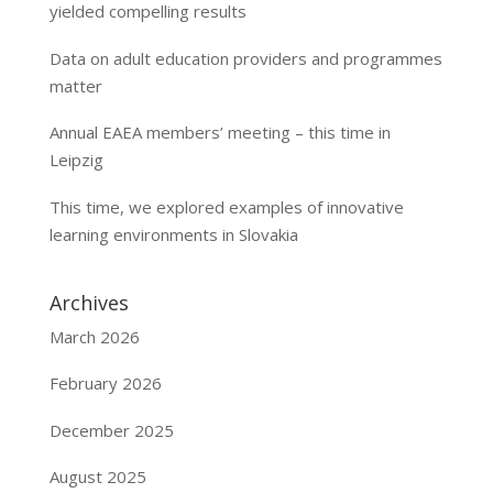
yielded compelling results
Data on adult education providers and programmes
matter
Annual EAEA members’ meeting – this time in
Leipzig
This time, we explored examples of innovative
learning environments in Slovakia
Archives
March 2026
February 2026
December 2025
August 2025