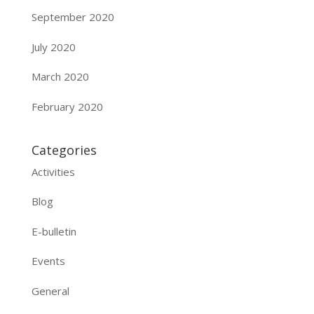
September 2020
July 2020
March 2020
February 2020
Categories
Activities
Blog
E-bulletin
Events
General