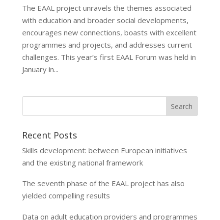
The EAAL project unravels the themes associated
with education and broader social developments,
encourages new connections, boasts with excellent
programmes and projects, and addresses current
challenges. This year’s first EAAL Forum was held in
January in...
Recent Posts
Skills development: between European initiatives
and the existing national framework
The seventh phase of the EAAL project has also
yielded compelling results
Data on adult education providers and programmes