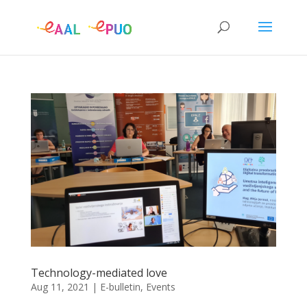
Technology-mediated love
Aug 11, 2021
|
E-bulletin
,
Events