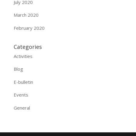
July 2020
March 2020
February 2020
Categories
Activities
Blog
E-bulletin
Events
General