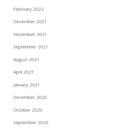
February 2022
December 2021
November 2021
September 2021
August 2021
April 2021
January 2021
December 2020
October 2020
September 2020