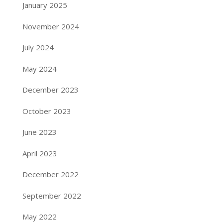
January 2025
November 2024
July 2024
May 2024
December 2023
October 2023
June 2023
April 2023
December 2022
September 2022
May 2022