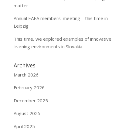
matter
Annual EAEA members’ meeting – this time in
Leipzig
This time, we explored examples of innovative
learning environments in Slovakia
Archives
March 2026
February 2026
December 2025
August 2025
April 2025