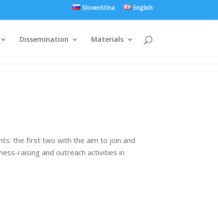
Slovenščina
English
Dissemination
Materials
s: the first two with the aim to join and
ss-raising and outreach activities in