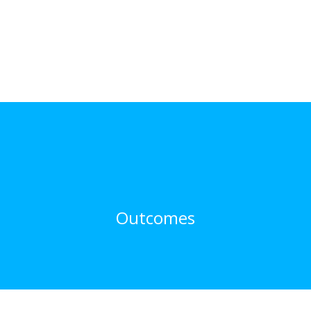
Outcomes