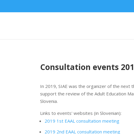
Consultation events 20
In 2019, SIAE was the organizer of the next t
support the review of the Adult Education Ma
Slovenia.
Links to events' websites (in Slovenian):
2019 1st EAAL consultation meeting
2019 2nd EAAL consultation meeting