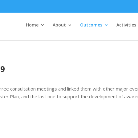
Home
About
Outcomes
Activities
19
hree consultation meetings and linked them with other major event
ster Plan, and the last one to support the development of awarene