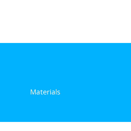
Materials