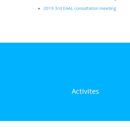
2019 3rd EAAL consultation meeting
Activites