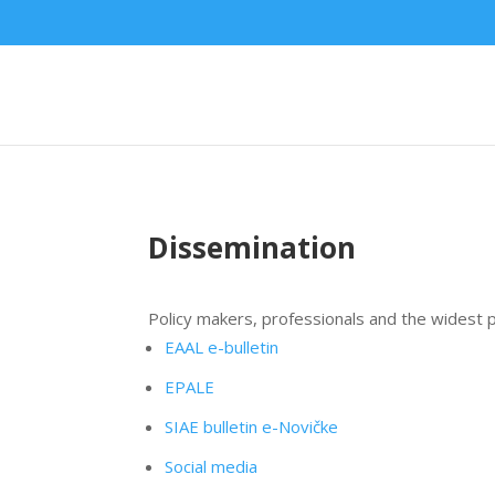
Dissemination
Policy makers, professionals and the widest p
EAAL e-bulletin
EPALE
SIAE bulletin e-Novičke
Social media