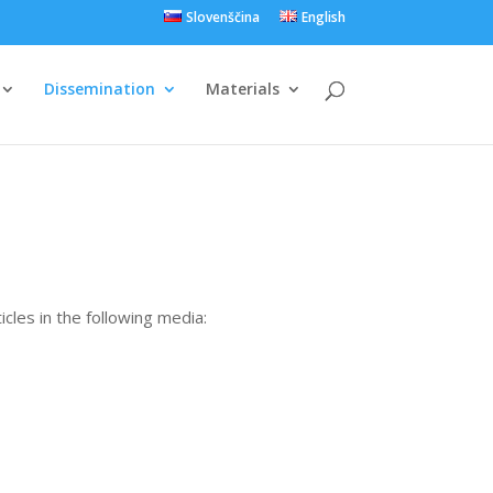
Slovenščina
English
Dissemination
Materials
cles in the following media: