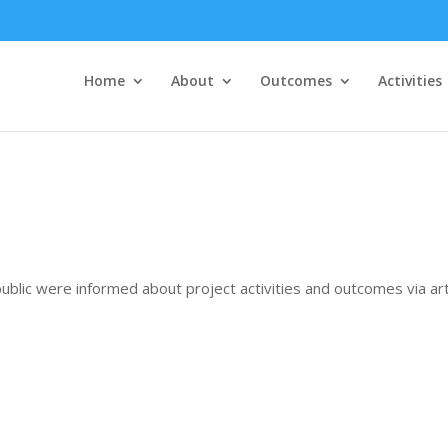
Home
About
Outcomes
Activities
ublic were informed about project activities and outcomes via arti