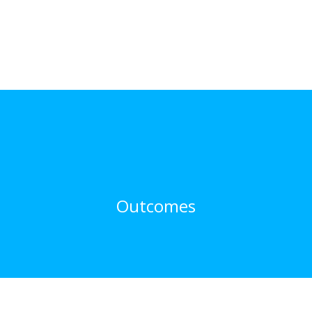
Outcomes