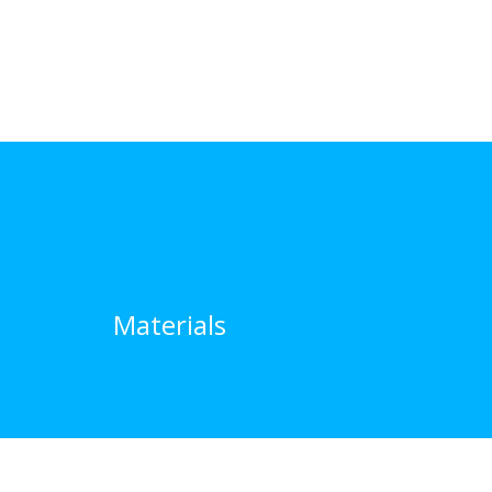
Materials