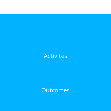
Activites
Outcomes