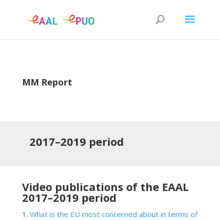
MM Report
2017–2019
period
Video publications of the EAAL
2017–2019
period
What is the EU most concerned about in terms of