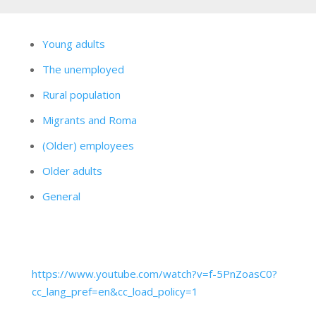
Young adults
The unemployed
Rural population
Migrants and Roma
(Older) employees
Older adults
General
https://www.youtube.com/watch?v=f-5PnZoasC0?
cc_lang_pref=en&cc_load_policy=1