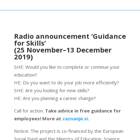
Radio announcement ‘Guidance
for Skills’
(25 November–13 December
2019)
SHE: Would you like to complete or continue your
education?
HE: Do you want to do your job more efficiently?
SHE: Are you looking for new skills?
HE: Are you planning a career change?
Call for action:
Take advice in free guidance for
employees! More at
zaznanje.si
.
Notice: The project is co-financed by the European
Social Fund and the Ministry of Education, Science