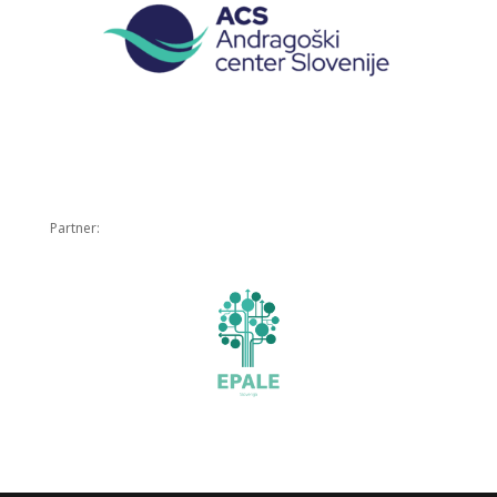
Partner: