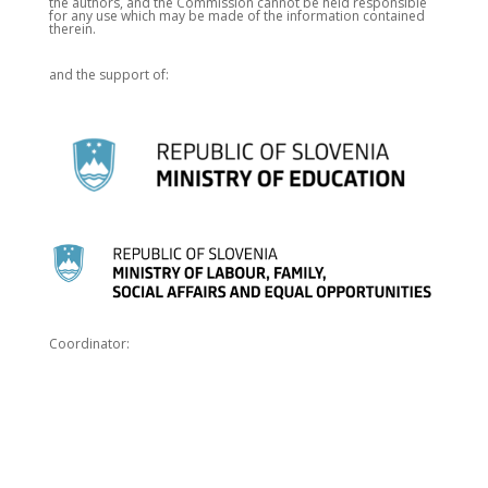
the authors, and the Commission cannot be held responsible
for any use which may be made of the information contained
therein.
and the support of:
Coordinator: