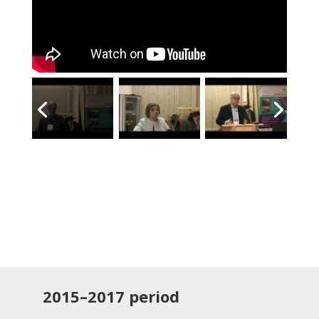
2015–2017
period