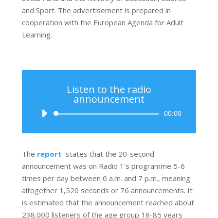
and Sport. The advertisement is prepared in
cooperation with the European Agenda for Adult
Learning.
Listen to the radio
announcement
Audio
00:00
Player
The
report
states that the 20-second
announcement was on Radio 1's programme 5-6
times per day between 6 a.m. and 7 p.m., meaning
altogether 1,520 seconds or 76 announcements. It
is estimated that the announcement reached about
238.000 listeners of the age group 18-85 years