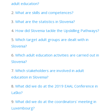
adult education?
What are skills and competences?
What are the statistics in Slovenia?
How did Slovenia tackle the Upskilling Pathways?
Which target adult groups are dealt with in
Slovenia?
Which adult education activities are carried out in
Slovenia?
Which stakeholders are involved in adult
education in Slovenia?
What did we do at the 2019 EAAL Conference in
Laško?
What did we do at the coordinators' meeting in
Luxembourg?