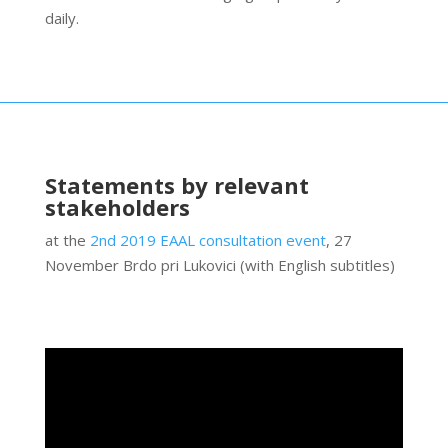
daily.
Statements by relevant
stakeholders
at the
2nd 2019 EAAL consultation event
, 27
November Brdo pri Lukovici (with English subtitles)