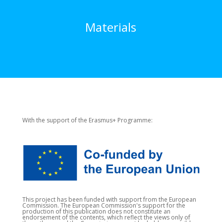
Materials
With the support of the Erasmus+ Programme:
This project has been funded with support from the European
Commission. The European Commission's support for the
production of this publication does not constitute an
endorsement of the contents, which reflect the views only of