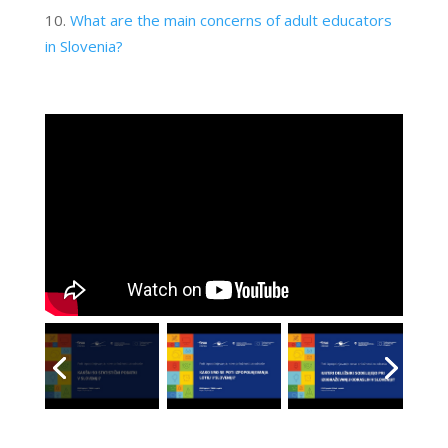
What are the main concerns of adult educators
in Slovenia?