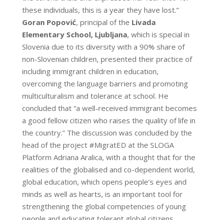
these individuals, this is a year they have lost.”
Goran Popović
, principal of the
Livada
Elementary School, Ljubljana
, which is special in
Slovenia due to its diversity with a 90% share of
non-Slovenian children, presented their practice of
including immigrant children in education,
overcoming the language barriers and promoting
multiculturalism and tolerance at school. He
concluded that “a well-received immigrant becomes
a good fellow citizen who raises the quality of life in
the country.” The discussion was concluded by the
head of the project #MigratED at the SLOGA
Platform Adriana Aralica, with a thought that for the
realities of the globalised and co-dependent world,
global education, which opens people’s eyes and
minds as well as hearts, is an important tool for
strengthening the global competencies of young
people and educating tolerant global citizens.