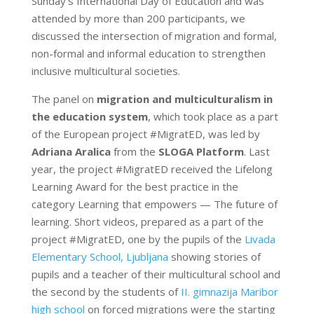
Sunday’s International Day of Education and was
attended by more than 200 participants, we
discussed the intersection of migration and formal,
non-formal and informal education to strengthen
inclusive multicultural societies.
The panel on
migration and multiculturalism in
the education system
, which took place as a part
of the European project #MigratED, was led by
Adriana Aralica
from the
SLOGA Platform
. Last
year, the project #MigratED received the Lifelong
Learning Award for the best practice in the
category Learning that empowers — The future of
learning. Short videos, prepared as a part of the
project #MigratED, one by the pupils of the
Livada
Elementary School, Ljubljana
showing stories of
pupils and a teacher of their multicultural school and
the second by the students of
II. gimnazija Maribor
high school
on forced migrations were the starting