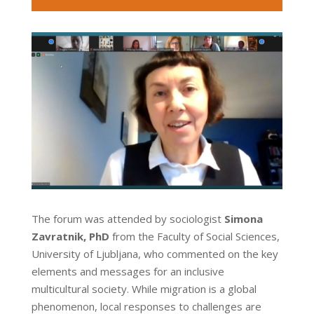
The forum was attended by sociologist
Simona
Zavratnik, PhD
from the Faculty of Social Sciences,
University of Ljubljana, who commented on the key
elements and messages for an inclusive
multicultural society. While migration is a global
phenomenon, local responses to challenges are