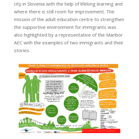
city in Slovenia with the help of lifelong learning and
where there is still room for improvement. The
mission of the adult education centre to strengthen
the supportive environment for immigrants was
also highlighted by a representative of the Maribor
AEC with the examples of two immigrants and their
stories.