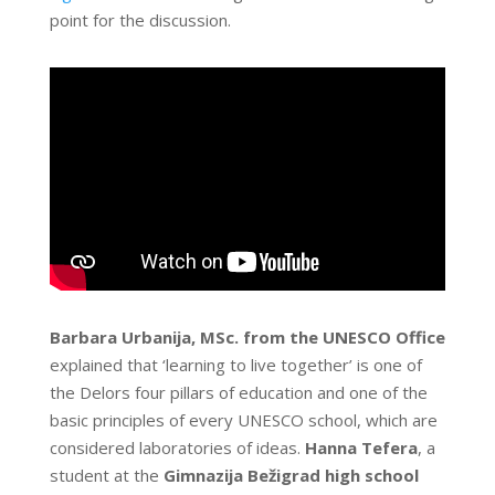
point for the discussion.
Barbara Urbanija, MSc. from the UNESCO
Office
explained that ‘learning to live together’ is one of
the Delors four pillars of education and one of the
basic principles of every UNESCO school, which are
considered laboratories of ideas.
Hanna Tefera
, a
student at the
Gimnazija Bežigrad high school