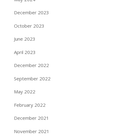
December 2023
October 2023
June 2023
April 2023
December 2022
September 2022
May 2022
February 2022
December 2021
November 2021