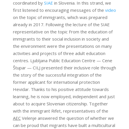
coordinated by
SIAE
in Slovenia. In this strand, we
first listened to encouraging messages of the
video
on the topic of immigrants, which was prepared
already in 2017. Following the lecture of the SIAE
representative on the topic From the education of
immigrants to their social inclusion in society and
the environment were the presentations on many
activities and projects of three adult education
centres. Ljubljana Public Education Centre — Cene
Štupar — CILJ presented their inclusive role through
the story of the successful integration of the
former applicant for international protection
Hevidar. Thanks to his positive attitude towards
learning, he is now employed, independent and just
about to acquire Slovenian citizenship. Together
with the immigrant Rifet, representatives of the
AEC
Velenje answered the question of whether we
can be proud that migrants have built a multicultural