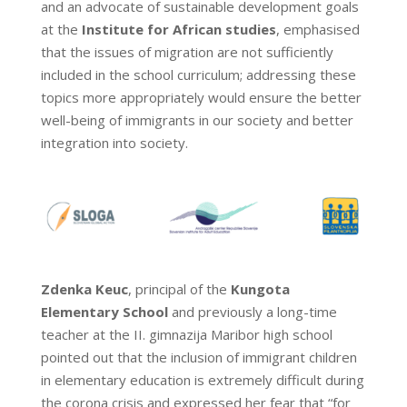
and an advocate of sustainable development goals
at the
Institute for African studies
, emphasised
that the issues of migration are not sufficiently
included in the school curriculum; addressing these
topics more appropriately would ensure the better
well-being of immigrants in our society and better
integration into society.
Zdenka Keuc
, principal of the
Kungota
Elementary School
and previously a long-time
teacher at the II. gimnazija Maribor high school
pointed out that the inclusion of immigrant children
in elementary education is extremely difficult during
the corona crisis and expressed her fear that “for