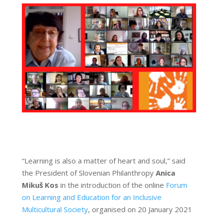
“Learning is also a matter of heart and soul,” said
the President of Slovenian Philanthropy
Anica
Mikuš Kos
in the introduction of the online
Forum
on Learning and Education for an Inclusive
Multicultural Society
, organised on 20 January 2021