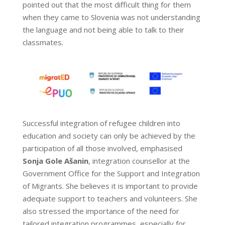
pointed out that the most difficult thing for them
when they came to Slovenia was not understanding
the language and not being able to talk to their
classmates.
Successful integration of refugee children into
education and society can only be achieved by the
participation of all those involved, emphasised
Sonja Gole Ašanin
, integration counsellor at the
Government Office for the Support and Integration
of Migrants. She believes it is important to provide
adequate support to teachers and volunteers. She
also stressed the importance of the need for
tailored integration programmes, especially for