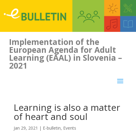
Implementation of the
European Agenda for Adult
Learning (EAAL) in Slovenia –
2021
Learning is also a matter
of heart and soul
Jan 29, 2021
|
E-bulletin
,
Events