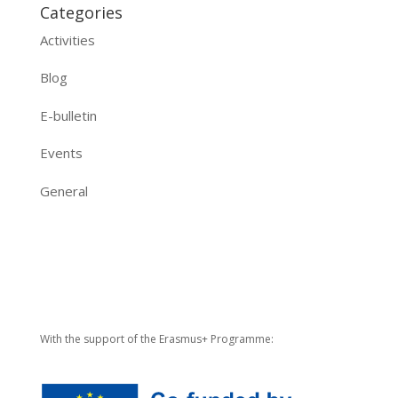
Categories
Activities
Blog
E-bulletin
Events
General
With the support of the Erasmus+ Programme: