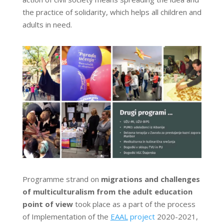
the practice of solidarity, which helps all children and
adults in need.
Programme strand on
migrations and challenges
of multiculturalism from the adult education
point of view
took place as a part of the process
of Implementation of the
EAAL
project
2020-2021,