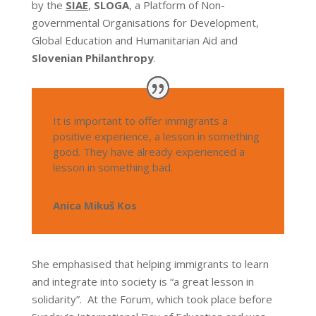
by the
SIAE
,
SLOGA
, a Platform of Non-
governmental Organisations for Development,
Global Education and Humanitarian Aid and
Slovenian Philanthropy
.
It is important to offer immigrants a
positive experience, a lesson in something
good. They have already experienced a
lesson in something bad.
Anica Mikuš Kos
She emphasised that helping immigrants to learn
and integrate into society is “a great lesson in
solidarity”. At the Forum, which took place before