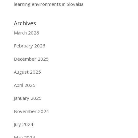
learning environments in Slovakia
Archives
March 2026
February 2026
December 2025
August 2025
April 2025
January 2025
November 2024
July 2024
May 2024