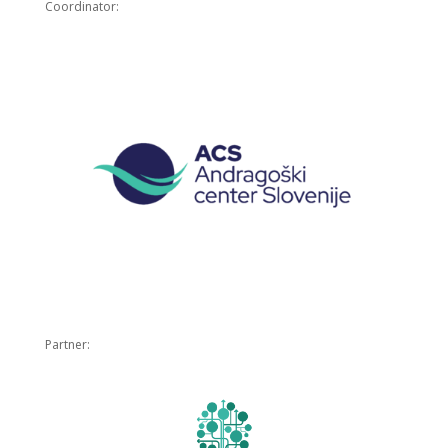
Coordinator:
Partner: