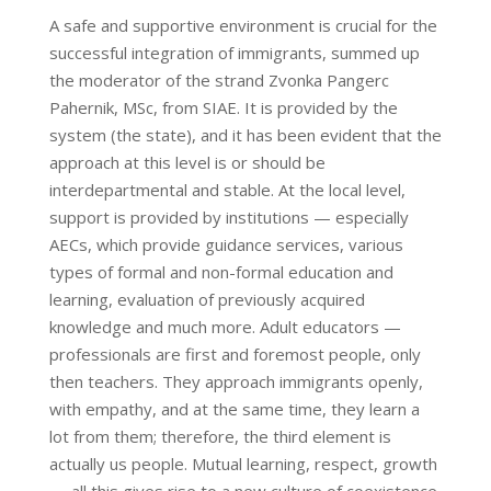
A safe and supportive environment is crucial for the
successful integration of immigrants, summed up
the moderator of the strand Zvonka Pangerc
Pahernik, MSc, from SIAE. It is provided by the
system (the state), and it has been evident that the
approach at this level is or should be
interdepartmental and stable. At the local level,
support is provided by institutions — especially
AECs, which provide guidance services, various
types of formal and non-formal education and
learning, evaluation of previously acquired
knowledge and much more. Adult educators —
professionals are first and foremost people, only
then teachers. They approach immigrants openly,
with empathy, and at the same time, they learn a
lot from them; therefore, the third element is
actually us people. Mutual learning, respect, growth
— all this gives rise to a new culture of coexistence