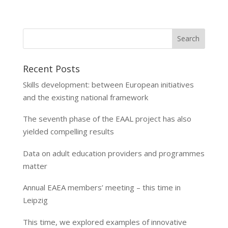
Recent Posts
Skills development: between European initiatives
and the existing national framework
The seventh phase of the EAAL project has also
yielded compelling results
Data on adult education providers and programmes
matter
Annual EAEA members’ meeting – this time in
Leipzig
This time, we explored examples of innovative