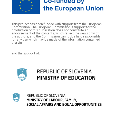
This project has been funded with support from the European
Commission. The European Commission's support for the
production of this publication does not constitute an
endorsement of the contents, which reflect the views only of
the authors, and the Commission cannot be held responsible
for any use which may be made of the information contained
therein.
and the support of: