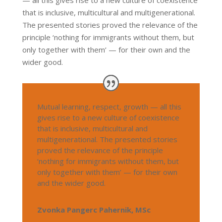
that is inclusive, multicultural and multigenerational.
The presented stories proved the relevance of the
principle ‘nothing for immigrants without them, but
only together with them’ — for their own and the
wider good.
Mutual learning, respect, growth — all this
gives rise to a new culture of coexistence
that is inclusive, multicultural and
multigenerational. The presented stories
proved the relevance of the principle
‘nothing for immigrants without them, but
only together with them’ — for their own
and the wider good.
Zvonka Pangerc Pahernik, MSc