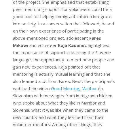
of the project. She emphasised that establishing
peer mentoring support for volunteers could be a
good tool for helping immigrant children integrate
into society. In a conversation that followed, based
on their own experience of participating in the
above-mentioned project, adolescent
Fares
Mikawi
and volunteer
Kaja Kadunec
highlighted
the importance of support in learning the Slovene
language, the opportunity to meet new people and
gain new experiences. Kaja pointed out that
mentoring is actually mutual learning and that she
also learned a lot from Fares. Next, the participants
watched the video
Good Morning, Maribor
(in
Slovenian) with messages from immigrant children
who spoke about what they like in Maribor and
Slovenia, what it was like when they came to the
new country and what they learned from their
volunteer mentors. Among other things, they