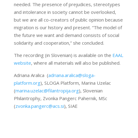
needed. The presence of prejudices, stereotypes
and intolerance in society cannot be overlooked,
but we are all co-creators of public opinion because
migration is our history and present. “The model of
the future we want and demand consists of social
solidarity and cooperation,” she concluded.
The recording (in Slovenian) is available on the
EAAL
website
, where all materials will also be published.
Adriana Aralica (
adriana.aralica@sloga-
platform.org
), SLOGA Platform, Marina Uzelac
(
marina.uzelac@filantropija.org
), Slovenian
Philantrophy, Zvonka Pangerc Pahernik, MSc
(
zvonka.pangerc@acs.si
), SIAE