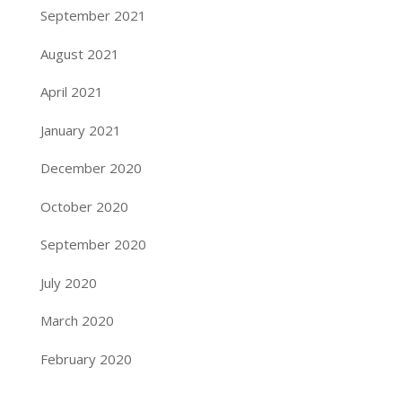
September 2021
August 2021
April 2021
January 2021
December 2020
October 2020
September 2020
July 2020
March 2020
February 2020