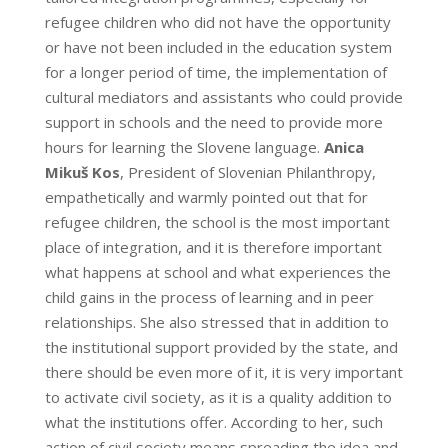
refugee children who did not have the opportunity
or have not been included in the education system
for a longer period of time, the implementation of
cultural mediators and assistants who could provide
support in schools and the need to provide more
hours for learning the Slovene language.
Anica
Mikuš Kos
, President of Slovenian Philanthropy,
empathetically and warmly pointed out that for
refugee children, the school is the most important
place of integration, and it is therefore important
what happens at school and what experiences the
child gains in the process of learning and in peer
relationships. She also stressed that in addition to
the institutional support provided by the state, and
there should be even more of it, it is very important
to activate civil society, as it is a quality addition to
what the institutions offer. According to her, such
action of civil society means spreading the idea and