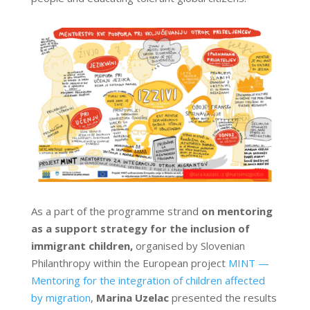
As a part of the programme strand
on mentoring
as a support strategy for the inclusion of
immigrant children,
organised by Slovenian
Philanthropy within the European project
MINT —
Mentoring for the integration of children affected
by migration
,
Marina Uzelac
presented the results