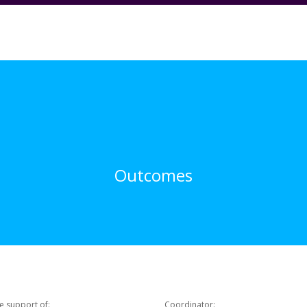
Outcomes
e support of:
Coordinator: