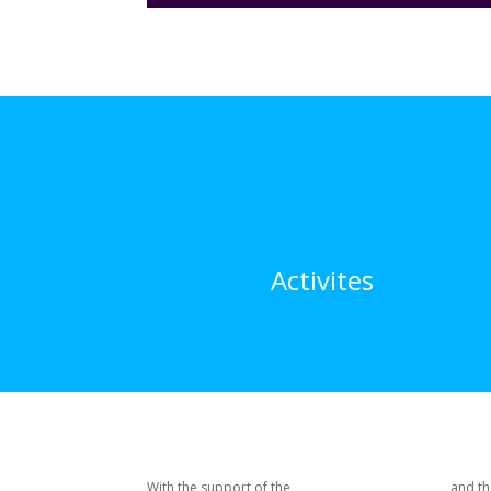
Activites
With the support of the
and th