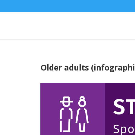
Older adults (infographi