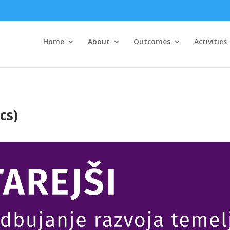
Home
About
Outcomes
Activities
cs)