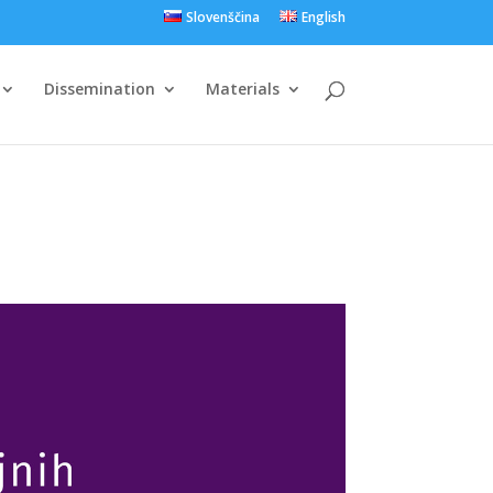
Slovenščina
English
Dissemination
Materials