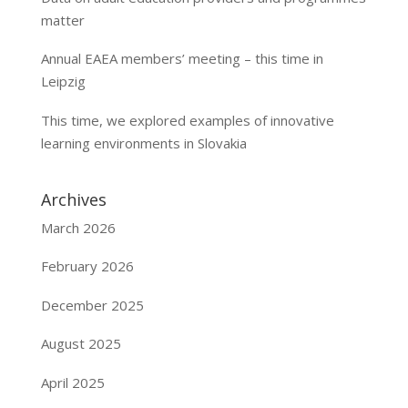
matter
Annual EAEA members’ meeting – this time in
Leipzig
This time, we explored examples of innovative
learning environments in Slovakia
Archives
March 2026
February 2026
December 2025
August 2025
April 2025