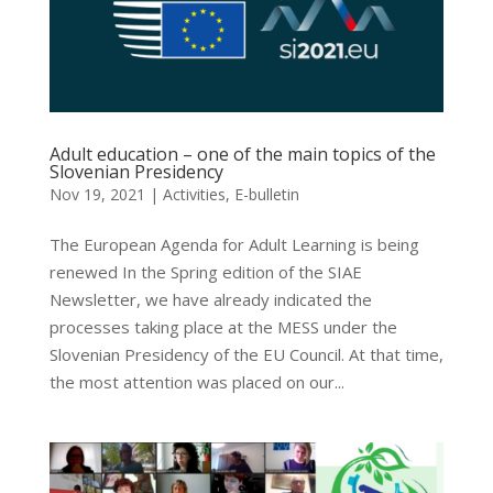
Adult education – one of the main topics of the
Slovenian Presidency
Nov 19, 2021
|
Activities
,
E-bulletin
The European Agenda for Adult Learning is being
renewed In the Spring edition of the SIAE
Newsletter, we have already indicated the
processes taking place at the MESS under the
Slovenian Presidency of the EU Council. At that time,
the most attention was placed on our...