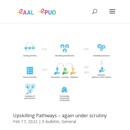
Upskilling Pathways – again under scrutiny
Feb 17, 2022
|
E-bulletin
,
General