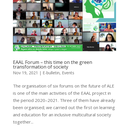
EAAL Forum – this time on the green
transformation of society
Nov 19, 2021
|
E-bulletin
,
Events
The organisation of six forums on the future of ALE
is one of the main activities of the EAAL project in
the period 2020–2021. Three of them have already
been organised; we carried out the first on learning
and education for an inclusive multicultural society
together...