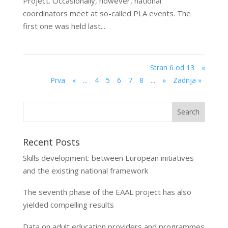
Project. Occasionally, however, national
coordinators meet at so-called PLA events. The
first one was held last...
Stran 6 od 13
«
Prva
«
...
4
5
6
7
8
...
»
Zadnja »
Recent Posts
Skills development: between European initiatives
and the existing national framework
The seventh phase of the EAAL project has also
yielded compelling results
Data on adult education providers and programmes