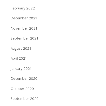
February 2022
December 2021
November 2021
September 2021
August 2021
April 2021
January 2021
December 2020
October 2020
September 2020