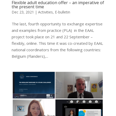
Flexible adult education offer – an imperative of
the present time
Dec 23, 2021
|
Activities
,
E-bulletin
The last, fourth opportunity to exchange expertise
and examples from practice (PLA) in the EAAL
project took place on 21 and 22 September –
flexibly, online. This time it was co-created by EAAL
national coordinators from the following countries:
Belgium (Flanders),...