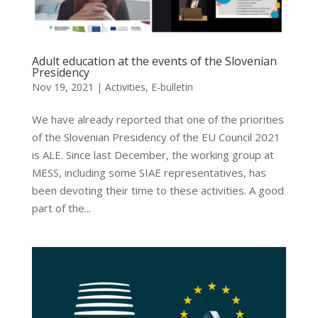
Adult education at the events of the Slovenian
Presidency
Nov 19, 2021
|
Activities
,
E-bulletin
We have already reported that one of the priorities
of the Slovenian Presidency of the EU Council 2021
is ALE. Since last December, the working group at
MESS, including some SIAE representatives, has
been devoting their time to these activities. A good
part of the...