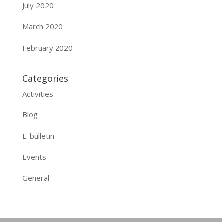
July 2020
March 2020
February 2020
Categories
Activities
Blog
E-bulletin
Events
General