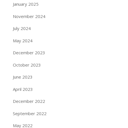
January 2025
November 2024
July 2024
May 2024
December 2023
October 2023
June 2023
April 2023
December 2022
September 2022
May 2022