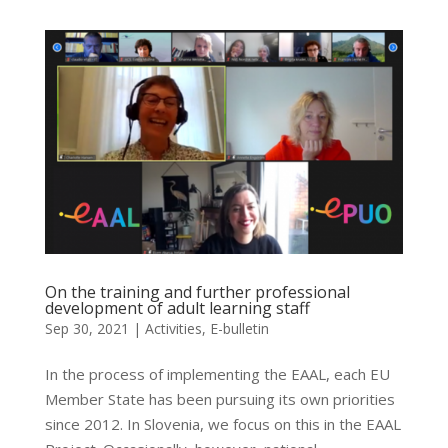
On the training and further professional
development of adult learning staff
Sep 30, 2021
|
Activities
,
E-bulletin
In the process of implementing the EAAL, each EU
Member State has been pursuing its own priorities
since 2012. In Slovenia, we focus on this in the EAAL