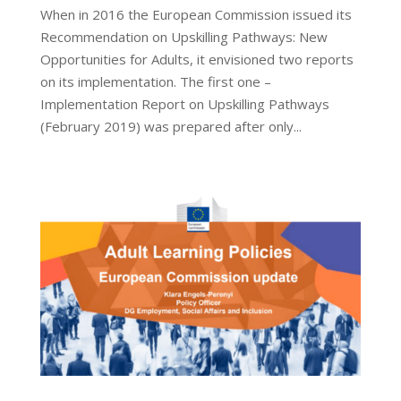
When in 2016 the European Commission issued its
Recommendation on Upskilling Pathways: New
Opportunities for Adults, it envisioned two reports
on its implementation. The first one –
Implementation Report on Upskilling Pathways
(February 2019) was prepared after only...